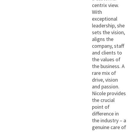
centrix view.
With
exceptional
leadership, she
sets the vision,
aligns the
company, staff
and clients to
the values of
the business. A
rare mix of
drive, vision
and passion.
Nicole provides
the crucial
point of
difference in
the industry – a
genuine care of