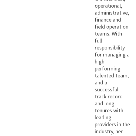
operational,
administrative,
finance and
field operation
teams. With
full
responsibility
for managing a
high
performing
talented team,
and a
successful
track record
and long
tenures with
leading
providers in the
industry, her