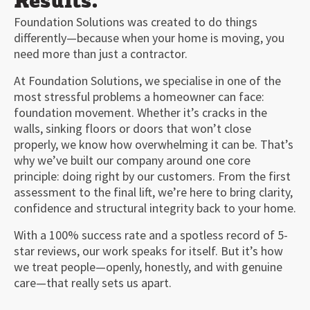
Results.
Foundation Solutions was created to do things
differently—because when your home is moving, you
need more than just a contractor.
At Foundation Solutions, we specialise in one of the
most stressful problems a homeowner can face:
foundation movement. Whether it’s cracks in the
walls, sinking floors or doors that won’t close
properly, we know how overwhelming it can be. That’s
why we’ve built our company around one core
principle: doing right by our customers. From the first
assessment to the final lift, we’re here to bring clarity,
confidence and structural integrity back to your home.
With a 100% success rate and a spotless record of 5-
star reviews, our work speaks for itself. But it’s how
we treat people—openly, honestly, and with genuine
care—that really sets us apart.
00:00
03:24
10
10
Use
Up/Down
Video