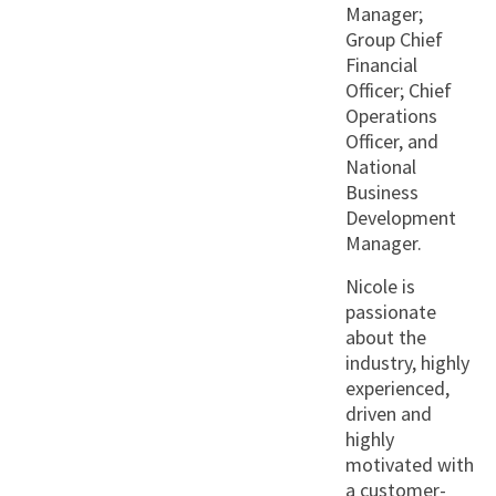
Manager;
Group Chief
Financial
Officer; Chief
Operations
Officer, and
National
Business
Development
Manager.
Nicole is
passionate
about the
industry, highly
experienced,
driven and
highly
motivated with
a customer-