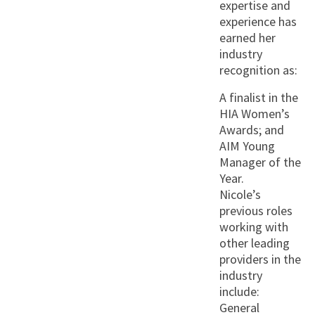
expertise and
experience has
earned her
industry
recognition as:
A finalist in the
HIA Women’s
Awards; and
AIM Young
Manager of the
Year.
Nicole’s
previous roles
working with
other leading
providers in the
industry
include:
General