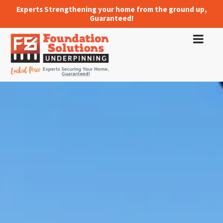
Experts Strengthening your home from the ground up,
Guaranteed!