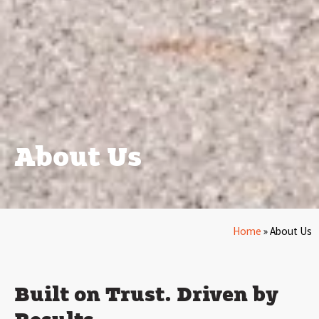
About Us
Home
»
About Us
Built on Trust. Driven by