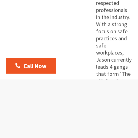
respected
professionals
in the industry.
With a strong
focus on safe
practices and
safe
workplaces,
Jason currently
Call Now
leads 4 gangs
that form ‘The
Lift Crew’ at
Foundation
Solutions, with
a stable
employed
workforce and
has lead up to
6 gangs in
concreting in