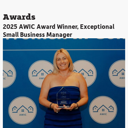
Arrow
Player
keys
Awards
to
increase
2025 AWIC Award Winner, Exceptional
or
Small Business Manager
decrease
volume.