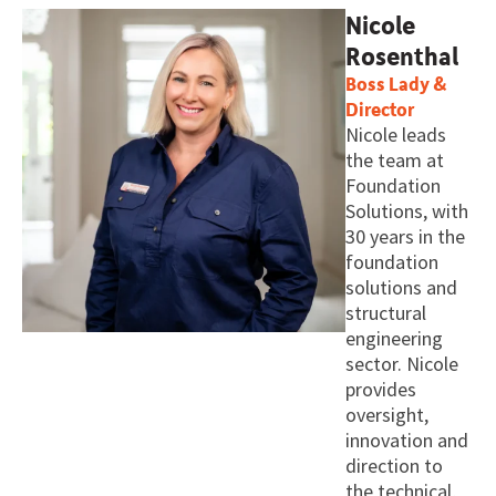
Nicole
Rosenthal
Boss Lady &
Director
Nicole leads
the team at
Foundation
Solutions, with
30 years in the
foundation
solutions and
structural
engineering
sector. Nicole
provides
oversight,
innovation and
direction to
the technical,