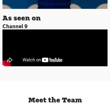
As seen on
Channel 9
Meet the Team