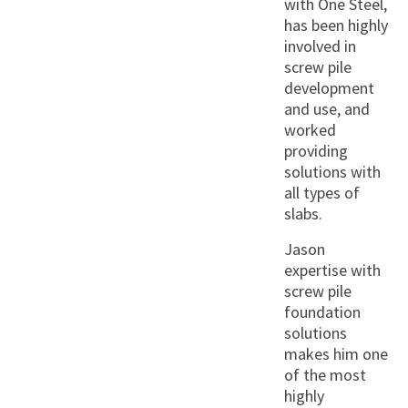
with One Steel,
has been highly
involved in
screw pile
development
and use, and
worked
providing
solutions with
all types of
slabs.
Jason
expertise with
screw pile
foundation
solutions
makes him one
of the most
highly