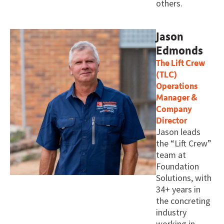
others.
Jason
Edmonds
The Lift Crew
(TLC)
Operations
Manager &
Company
Director
Jason leads
the “Lift Crew”
team at
Foundation
Solutions, with
34+ years in
the concreting
industry
working in