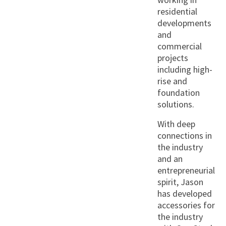
residential
developments
and
commercial
projects
including high-
rise and
foundation
solutions.
With deep
connections in
the industry
and an
entrepreneurial
spirit, Jason
has developed
accessories for
the industry