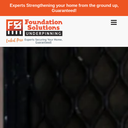
Experts Strengthening your home from the ground up,
Guaranteed!