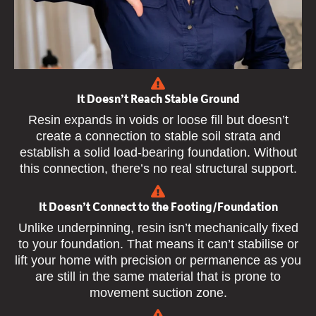
It Doesn’t Reach Stable Ground
Resin expands in voids or loose fill but doesn’t
create a connection to stable soil strata and
establish a solid load-bearing foundation. Without
this connection, there’s no real structural support.
It Doesn’t Connect to the Footing/Foundation
Unlike underpinning, resin isn’t mechanically fixed
to your foundation. That means it can’t stabilise or
lift your home with precision or permanence as you
are still in the same material that is prone to
movement suction zone.