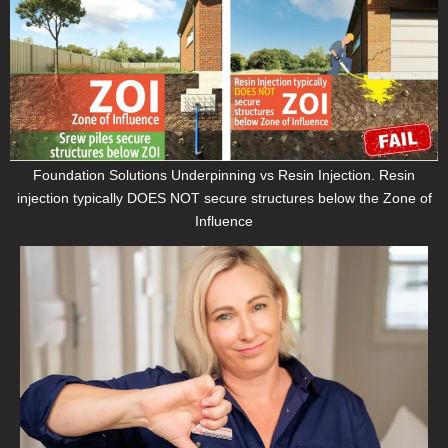
Foundation Solutions Underpinning vs Resin Injection. Resin
injection typically DOES NOT secure structures below the Zone of
Influence