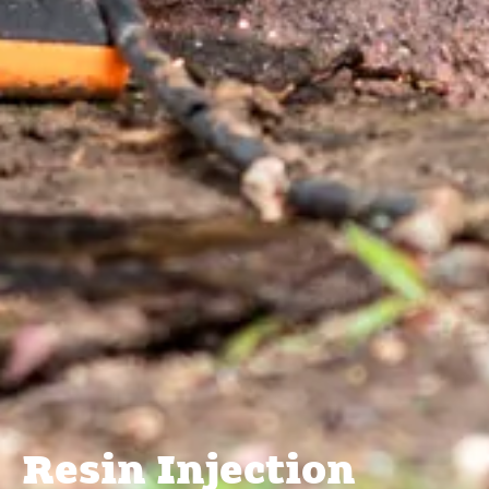
Resin Injection