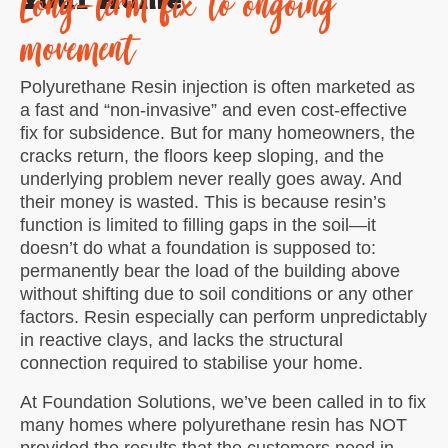
Long-term fix to ongoing
movement
Polyurethane Resin injection is often marketed as
a fast and “non-invasive” and even cost-effective
fix for subsidence. But for many homeowners, the
cracks return, the floors keep sloping, and the
underlying problem never really goes away. And
their money is wasted. This is because resin’s
function is limited to filling gaps in the soil—it
doesn’t do what a foundation is supposed to:
permanently bear the load of the building above
without shifting due to soil conditions or any other
factors. Resin especially can perform unpredictably
in reactive clays, and lacks the structural
connection required to stabilise your home.
At Foundation Solutions, we’ve been called in to fix
many homes where polyurethane resin has NOT
provided the results that the customers need in