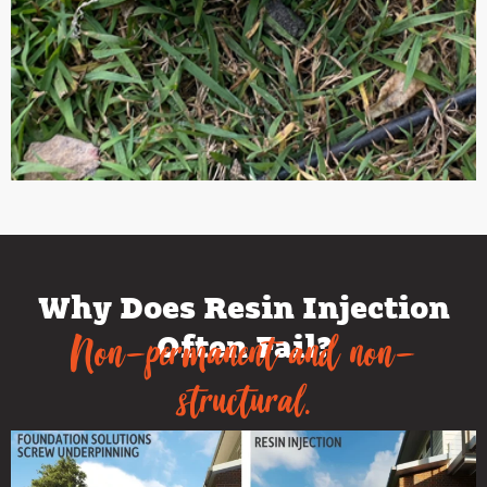
Why Does Resin Injection
Often Fail?
Non-permanent and non-
structural.