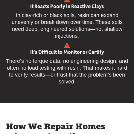
It Reacts Poorly in Reactive Clays
In clay-rich or black soils, resin can expand
unevenly or break down over time. These soils
need deep, engineered solutions—not shallow
injections.
It’s Difficult to Monitor or Certify
There’s no torque data, no engineering design, and
often no load testing with resin. That makes it hard
to verify results—or trust that the problem’s been
solved.
How We Repair Homes