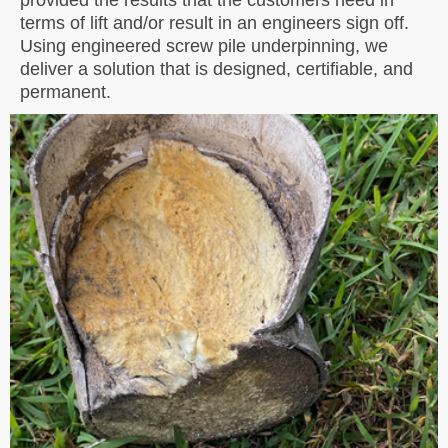
terms of lift and/or result in an engineers sign off.
Using engineered screw pile underpinning, we
deliver a solution that is designed, certifiable, and
permanent.