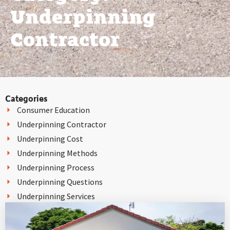
Underpinning
Contractor
Categories
Consumer Education
Underpinning Contractor
Underpinning Cost
Underpinning Methods
Underpinning Process
Underpinning Questions
Underpinning Services