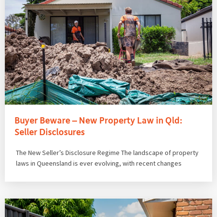
Buyer Beware – New Property Law in Qld:
Seller Disclosures
The New Seller’s Disclosure Regime The landscape of property
laws in Queensland is ever evolving, with recent changes