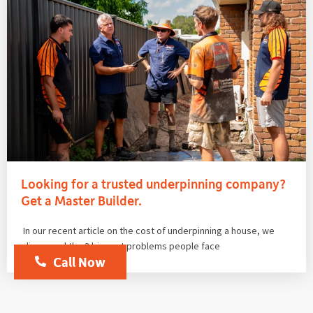
Looking for a trusted underpinning company?
Get a Master Builder.
In our recent article on the cost of underpinning a house, we
discussed the 3 biggest problems people face
Call Now