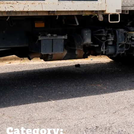
Category: