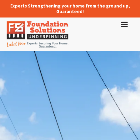
Experts Strengthening your home from the ground up,
Guaranteed!