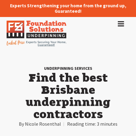
Experts Strengthening your home from the ground up,
Guaranteed!
UNDERPINNING SERVICES
Find the best
Brisbane
underpinning
contractors
By
Nicole Rosenthal
Reading time:
3 minutes