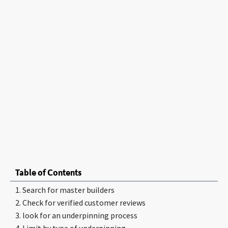
Table of Contents
1. Search for master builders
2. Check for verified customer reviews
3. look for an underpinning process