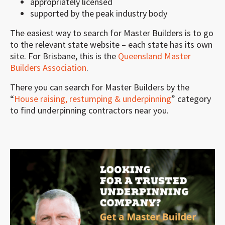
appropriately licensed
supported by the peak industry body
The easiest way to search for Master Builders is to go
to the relevant state website – each state has its own
site. For Brisbane, this is the
Queensland Master
Builders Association
.
There you can search for Master Builders by the
“
House raising, restumping & underpinning
” category
to find underpinning contractors near you.