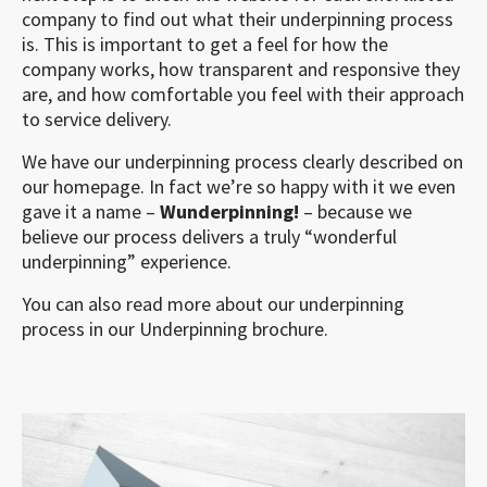
company to find out what their underpinning process
is. This is important to get a feel for how the
company works, how transparent and responsive they
are, and how comfortable you feel with their approach
to service delivery.
We have our underpinning process clearly described on
our homepage. In fact we’re so happy with it we even
gave it a name –
Wunderpinning!
– because we
believe our process delivers a truly “wonderful
underpinning” experience.
You can also read more about our underpinning
process in our Underpinning brochure.