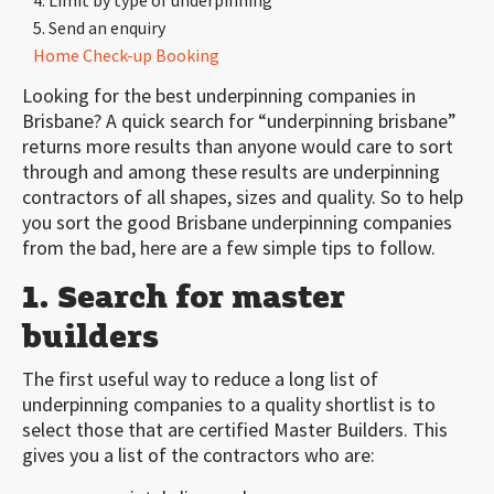
4. Limit by type of underpinning
5. Send an enquiry
Home Check-up Booking
Looking for the best underpinning companies in
Brisbane? A quick search for “underpinning brisbane”
returns more results than anyone would care to sort
through and among these results are underpinning
contractors of all shapes, sizes and quality. So to help
you sort the good Brisbane underpinning companies
from the bad, here are a few simple tips to follow.
1. Search for master
builders
The first useful way to reduce a long list of
underpinning companies to a quality shortlist is to
select those that are certified Master Builders. This
gives you a list of the contractors who are: