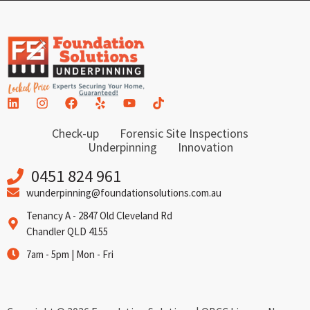
Check-up
Forensic Site Inspections
Underpinning
Innovation
0451 824 961
wunderpinning@foundationsolutions.com.au
Tenancy A - 2847 Old Cleveland Rd
Chandler QLD 4155
7am - 5pm | Mon - Fri