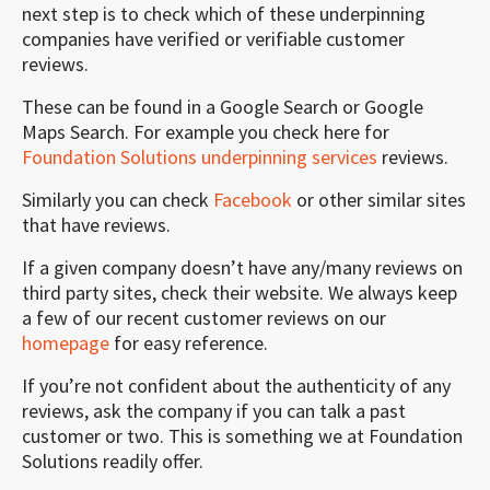
next step is to check which of these underpinning
companies have verified or verifiable customer
reviews.
These can be found in a Google Search or Google
Maps Search. For example you check here for
Foundation Solutions underpinning services
reviews.
Similarly you can check
Facebook
or other similar sites
that have reviews.
If a given company doesn’t have any/many reviews on
third party sites, check their website. We always keep
a few of our recent customer reviews on our
homepage
for easy reference.
If you’re not confident about the authenticity of any
reviews, ask the company if you can talk a past
customer or two. This is something we at Foundation
Solutions readily offer.