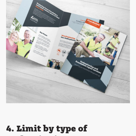
4. Limit by type of