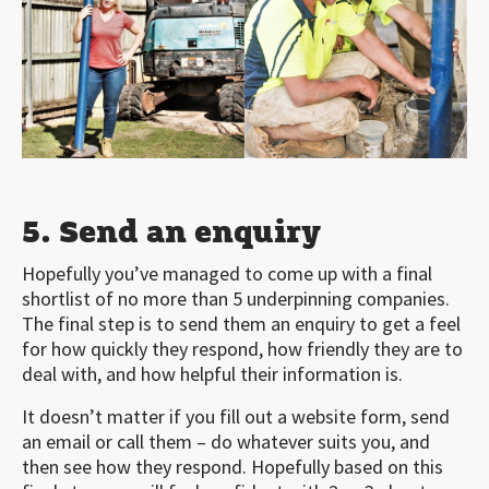
5. Send an enquiry
Hopefully you’ve managed to come up with a final
shortlist of no more than 5 underpinning companies.
The final step is to send them an enquiry to get a feel
for how quickly they respond, how friendly they are to
deal with, and how helpful their information is.
It doesn’t matter if you fill out a website form, send
an email or call them – do whatever suits you, and
then see how they respond. Hopefully based on this