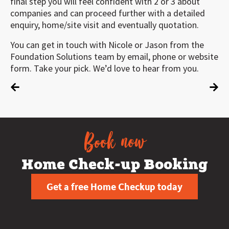
final step you will feel confident with 2 or 3 about
companies and can proceed further with a detailed
enquiry, home/site visit and eventually quotation.
You can get in touch with Nicole or Jason from the
Foundation Solutions team by email, phone or website
form. Take your pick. We’d love to hear from you.
Book now
Home Check-up Booking
Get a free Home Checkup today