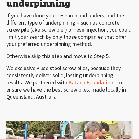
underpinning
If you have done your research and understand the
different type of underpinning – such as concrete
screw pile (aka screw pier) or resin injection, you could
limit your search by only those companies that offer
your preferred underpinning method.
Otherwise skip this step and move to Step 5.
We exclusively use steel screw piles, because they
consistently deliver solid, lasting underpinning
results. We partnered with
Katana Foundations
to
ensure we have the best screw piles, made locally in
Queensland, Australia.