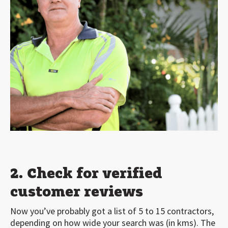
2. Check for verified
customer reviews
Now you’ve probably got a list of 5 to 15 contractors,
depending on how wide your search was (in kms). The