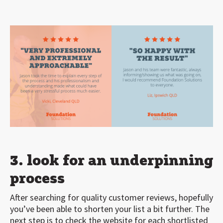
3. look for an underpinning
process
After searching for quality customer reviews, hopefully
you’ve been able to shorten your list a bit further. The
next step is to check the website for each shortlisted