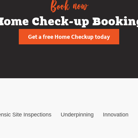
Book now
Home Check-up Bookin
Get a free Home Checkup today
nsic Site Inspections
Underpinning
Innovation