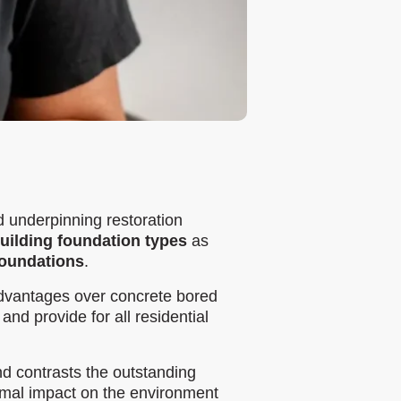
d underpinning restoration
building foundation types
as
 foundations
.
dvantages over concrete bored
and provide for all residential
d contrasts the outstanding
imal impact on the environment