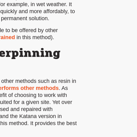
for example, in wet weather. It
quickly and more affordably, to
a permanent solution.
e to be offered by other
rained
in this method).
erpinning
 other methods such as resin in
performs other methods
. As
fit of choosing to work with
ted for a given site. Yet over
sed and repaired with
and the Katana version in
his method. It provides the best