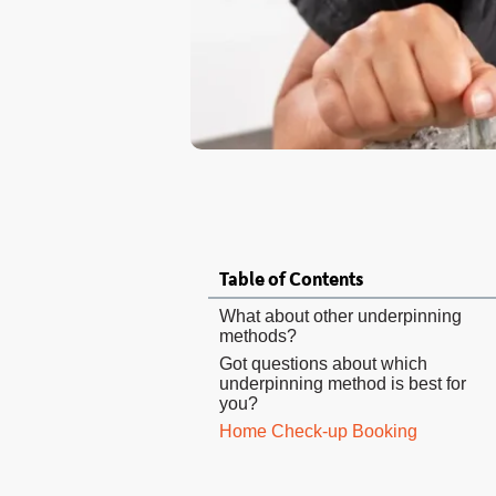
Table of Contents
What about other underpinning
methods?
Got questions about which
underpinning method is best for
you?
Home Check-up Booking