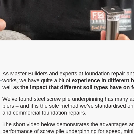
As Master Builders and experts at foundation repair an
works, we have quite a bit of
experience in different 
well as
the impact that different soil types have on
We’ve found steel screw pile underpinning has many a
piers – and it is the sole method we’ve standardised on 
and commercial foundation repairs.
The short video below demonstrates the advantages an
performance of screw pile underpinning for speed, min