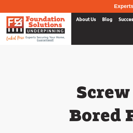
Experts
Services
What we fix
About Us
Blog
Succes
Screw 
Bored 