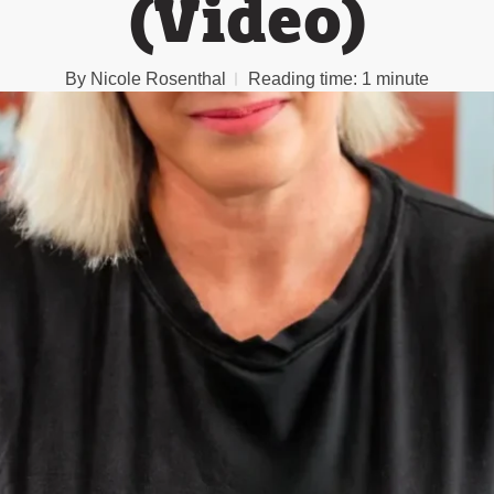
(Video)
By
Nicole Rosenthal
Reading time:
1 minute