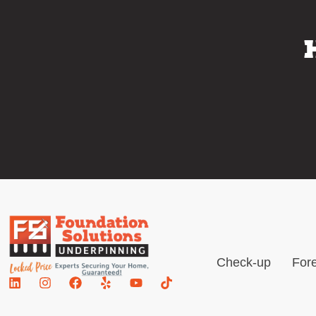
Check-up
Fore