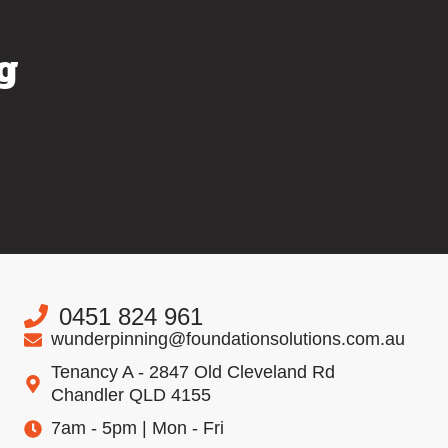
g
0451 824 961
wunderpinning@foundationsolutions.com.au
Tenancy A - 2847 Old Cleveland Rd
Chandler QLD 4155
7am - 5pm | Mon - Fri