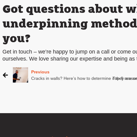
Got questions about 
underpinning method i
you?
Get in touch – we’re happy to jump on a call or come out
ourselves. We love sharing our expertise and being as 
Previous
Cracks in walls? Here’s how to determine if they are s
Top 8 reason