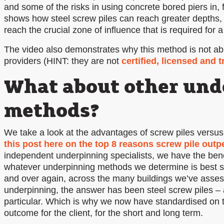
and some of the risks in using concrete bored piers in, 
shows how steel screw piles can reach greater depths, 
reach the crucial zone of influence that is required for 
The video also demonstrates why this method is not abl
providers (HINT: they are not
certified, licensed and t
What about other und
methods?
We take a look at the advantages of screw piles versus
this post here on the top 8 reasons screw pile out
independent underpinning specialists, we have the bene
whatever underpinning methods we determine is best sui
and over again, across the many buildings we’ve asses
underpinning, the answer has been steel screw piles – 
particular. Which is why we now have standardised on t
outcome for the client, for the short and long term.