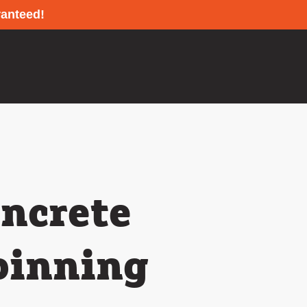
ranteed!
oncrete
pinning