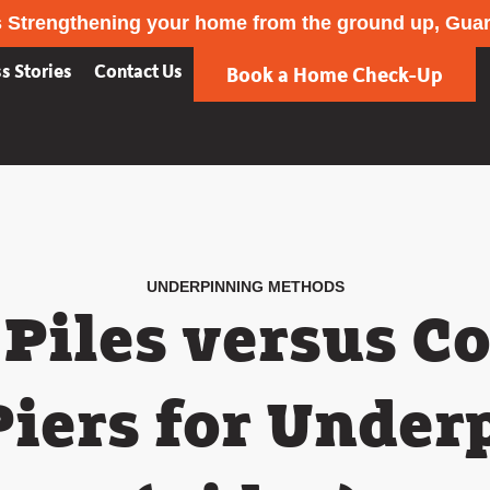
 Strengthening your home from the ground up, Gua
s Stories
Contact Us
Book a Home Check-Up
UNDERPINNING METHODS
Piles versus C
Piers for Under