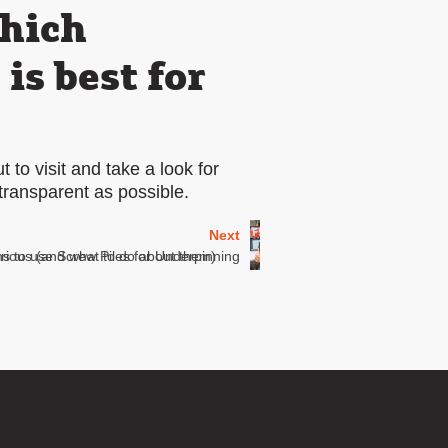
which
s best for
 to visit and take a look for
transparent as possible.
Next
erious (and what to do about them)
s to use Screw Piles for Underpinning