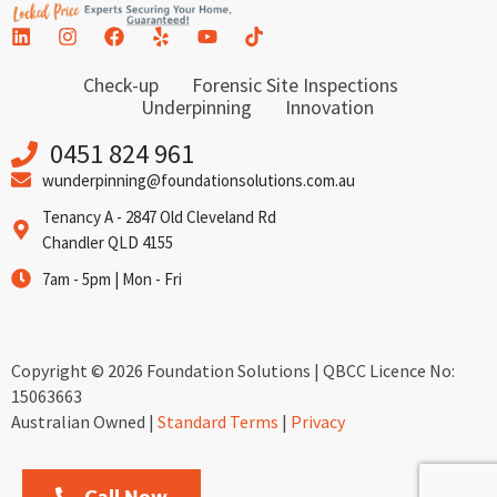
Check-up
Forensic Site Inspections
Underpinning
Innovation
0451 824 961
wunderpinning@foundationsolutions.com.au
Tenancy A - 2847 Old Cleveland Rd
Chandler QLD 4155
7am - 5pm | Mon - Fri
Copyright © 2026 Foundation Solutions | QBCC Licence No:
15063663
Australian Owned |
Standard Terms
|
Privacy
Call Now