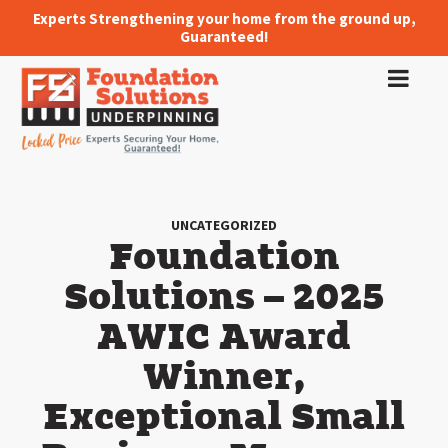
Experts Strengthening your home from the ground up,
Guaranteed!
UNCATEGORIZED
Foundation
Solutions – 2025
AWIC Award
Winner,
Exceptional Small