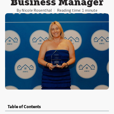
Business Manager
By
Nicole Rosenthal
Reading time:
1 minute
Table of Contents