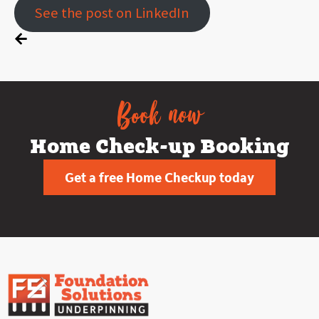
See the post on LinkedIn
Book now
Home Check-up Booking
Get a free Home Checkup today