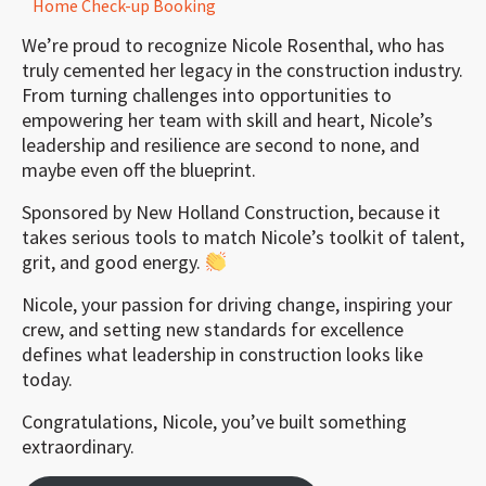
Home Check-up Booking
We’re proud to recognize Nicole Rosenthal, who has
truly cemented her legacy in the construction industry.
From turning challenges into opportunities to
empowering her team with skill and heart, Nicole’s
leadership and resilience are second to none, and
maybe even off the blueprint.
Sponsored by New Holland Construction, because it
takes serious tools to match Nicole’s toolkit of talent,
grit, and good energy.
Nicole, your passion for driving change, inspiring your
crew, and setting new standards for excellence
defines what leadership in construction looks like
today.
Congratulations, Nicole, you’ve built something
extraordinary.