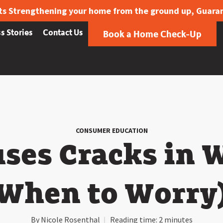
ts Strengthening your home from the ground up, Guara
s Stories
Contact Us
Book a Home Check-Up
CONSUMER EDUCATION
ses Cracks in W
When to Worry
By
Nicole Rosenthal
Reading time:
2 minutes