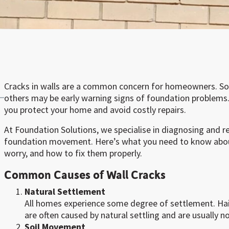
Cracks in walls are a common concern for homeowners. So
others may be early warning signs of foundation problems.
you protect your home and avoid costly repairs.
At Foundation Solutions, we specialise in diagnosing and r
foundation movement. Here’s what you need to know abou
worry, and how to fix them properly.
Common Causes of Wall Cracks
Natural Settlement
All homes experience some degree of settlement. Hai
are often caused by natural settling and are usually n
Soil Movement