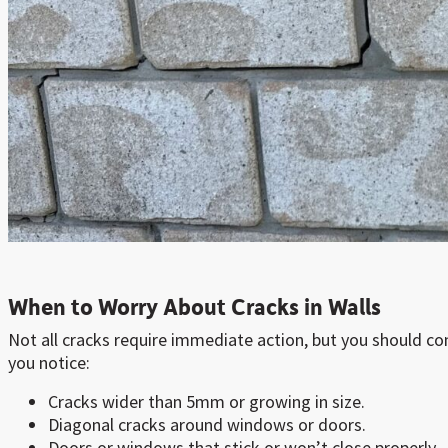
When to Worry About Cracks in Walls
Not all cracks require immediate action, but you should con
you notice:
Cracks wider than 5mm or growing in size.
Diagonal cracks around windows or doors.
Doors or windows that stick or won’t close properly.