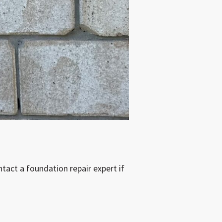
tact a foundation repair expert if