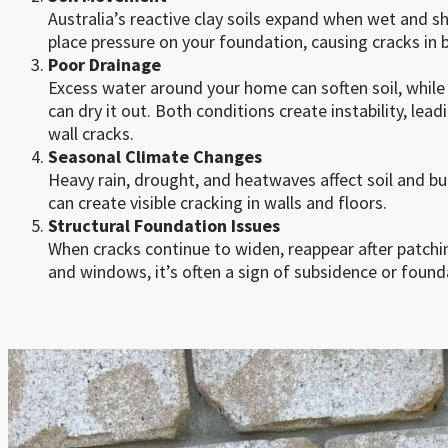
Australia’s reactive clay soils expand when wet and 
place pressure on your foundation, causing cracks in br
Poor Drainage
Excess water around your home can soften soil, while
can dry it out. Both conditions create instability, l
wall cracks.
Seasonal Climate Changes
Heavy rain, drought, and heatwaves affect soil and bui
can create visible cracking in walls and floors.
Structural Foundation Issues
When cracks continue to widen, reappear after patchi
and windows, it’s often a sign of subsidence or founda