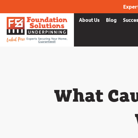
Exper
Services
What we fix
About Us
Blog
Succes
What Cau