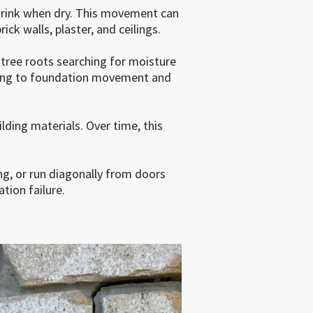
shrink when dry. This movement can
ick walls, plaster, and ceilings.
 tree roots searching for moisture
eading to foundation movement and
lding materials. Over time, this
ng, or run diagonally from doors
tion failure.