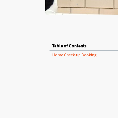
Table of Contents
Home Check-up Booking