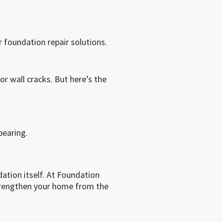
foundation repair solutions.
or wall cracks. But here’s the
earing.
ation itself. At Foundation
trengthen your home from the