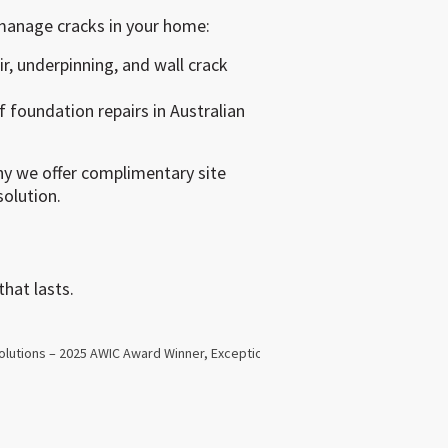
manage cracks in your home:
ir, underpinning, and wall crack
 foundation repairs in Australian
y we offer complimentary site
olution.
hat lasts.
Next
olutions – 2025 AWIC Award Winner, Exceptional Small Business Manager