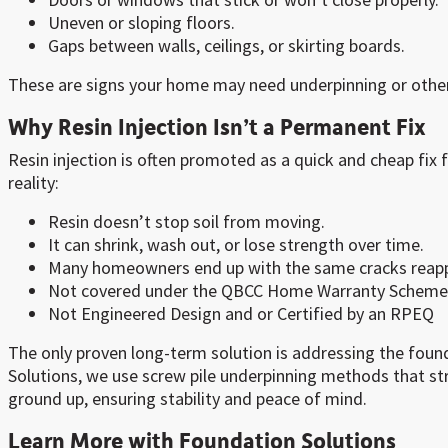
Uneven or sloping floors.
Gaps between walls, ceilings, or skirting boards.
These are signs your home may need underpinning or other 
Why Resin Injection Isn’t a Permanent Fix
Resin injection is often promoted as a quick and cheap fix f
reality:
Resin doesn’t stop soil from moving.
It can shrink, wash out, or lose strength over time.
Many homeowners end up with the same cracks reapp
Not covered under the QBCC Home Warranty Scheme
Not Engineered Design and or Certified by an RPEQ
The only proven long-term solution is addressing the found
Solutions, we use screw pile underpinning methods that s
ground up, ensuring stability and peace of mind.
Learn More with Foundation Solutions