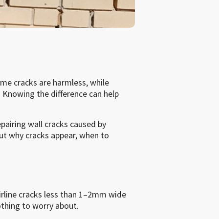
me cracks are harmless, while
 Knowing the difference can help
epairing wall cracks caused by
t why cracks appear, when to
rline cracks less than 1–2mm wide
othing to worry about.