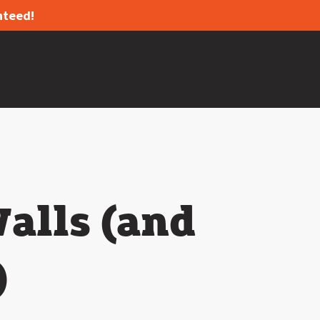
nteed!
alls (and
)