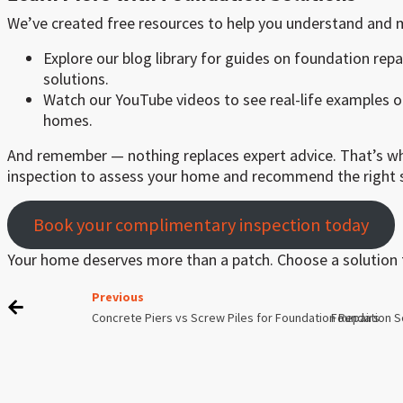
We’ve created free resources to help you understand and 
Explore our blog library for guides on foundation repa
solutions.
Watch our YouTube videos to see real-life examples of
homes.
And remember — nothing replaces expert advice. That’s wh
inspection to assess your home and recommend the right s
Book your complimentary inspection today
Your home deserves more than a patch. Choose a solution t
Previous
Concrete Piers vs Screw Piles for Foundation Repairs
Foundation S