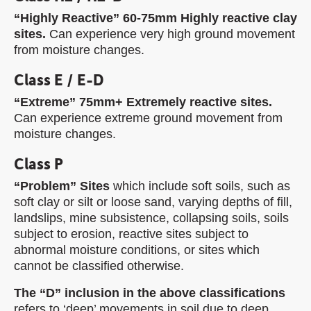
“Highly Reactive” 60-75mm Highly reactive clay
sites.
Can experience very high ground movement
from moisture changes.
Class E / E-D
“Extreme” 75mm+ Extremely reactive sites.
Can experience extreme ground movement from
moisture changes.
Class P
“Problem” Sites
which include soft soils, such as
soft clay or silt or loose sand, varying depths of fill,
landslips, mine subsistence, collapsing soils, soils
subject to erosion, reactive sites subject to
abnormal moisture conditions, or sites which
cannot be classified otherwise.
The “D” inclusion in the above classifications
refers to ‘deep’ movements in soil due to deep