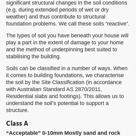
significant structural changes in the soil conditions
(e.g. during extended periods of wet or dry
weather) and thus contribute to structural
foundation problems. We call these soils “reactive”.
The types of soil you have beneath your house will
play a part in the extent of damage to your home
and the method of underpinning best suited to
stabilising the building.
Soils can be classified in a number of ways. When
it comes to building foundations, we characterise
the soil by the Site Classification (in accordance
with Australian Standard AS 2870/2011,
Residential slabs and footings). This allows us to
understand the soil’s potential to support a
structure.
Class A
“Acceptable” 0-10mm Mostly sand and rock