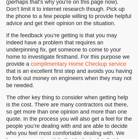
(perhaps that’s why you’re on this page now).
Don’t limit it to internet research though. Pick up
the phone to a few people willing to provide helpful
advice and get their opinion on the situation.
If the feedback you’re getting is that you may
indeed have a problem that requires an
underpinning fix, get someone to come to your
home to investigate firsthand. For this purpose we
provide a
complimentary Home Checkup service
that is an excellent first step and avoids you having
to fork out money on engineers when they may not
be needed.
The other key thing to consider when getting help
is the cost. There are many contractors out there,
so get more than one opinion and more than one
quote. In the process you will also get a feel for the
people you’re dealing with and are able to decide
who you feel most comfortable dealing with. We