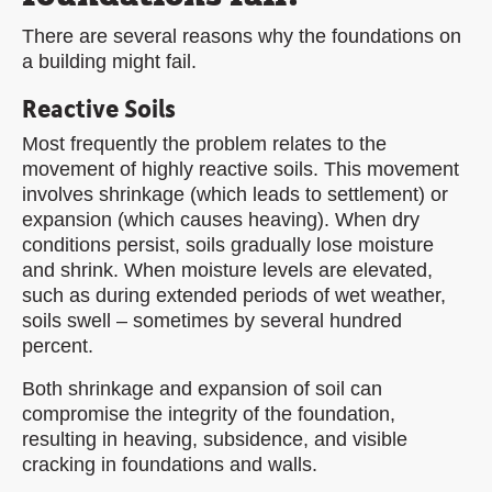
There are several reasons why the foundations on
a building might fail.
Reactive Soils
Most frequently the problem relates to the
movement of highly reactive soils. This movement
involves shrinkage (which leads to settlement) or
expansion (which causes heaving). When dry
conditions persist, soils gradually lose moisture
and shrink. When moisture levels are elevated,
such as during extended periods of wet weather,
soils swell – sometimes by several hundred
percent.
Both shrinkage and expansion of soil can
compromise the integrity of the foundation,
resulting in heaving, subsidence, and visible
cracking in foundations and walls.