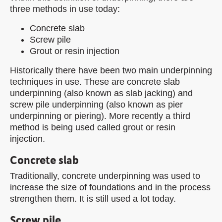
three methods in use today:
Concrete slab
Screw pile
Grout or resin injection
Historically there have been two main underpinning
techniques in use. These are concrete slab
underpinning (also known as slab jacking) and
screw pile underpinning (also known as pier
underpinning or piering). More recently a third
method is being used called grout or resin
injection.
Concrete slab
Traditionally, concrete underpinning was used to
increase the size of foundations and in the process
strengthen them. It is still used a lot today.
Screw pile