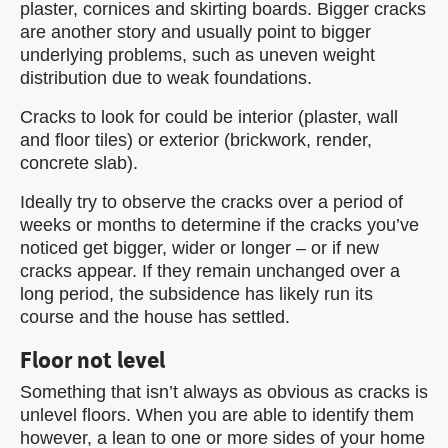
plaster, cornices and skirting boards. Bigger cracks
are another story and usually point to bigger
underlying problems, such as uneven weight
distribution due to weak foundations.
Cracks to look for could be interior (plaster, wall
and floor tiles) or exterior (brickwork, render,
concrete slab).
Ideally try to observe the cracks over a period of
weeks or months to determine if the cracks you’ve
noticed get bigger, wider or longer – or if new
cracks appear. If they remain unchanged over a
long period, the subsidence has likely run its
course and the house has settled.
Floor not level
Something that isn’t always as obvious as cracks is
unlevel floors. When you are able to identify them
however, a lean to one or more sides of your home