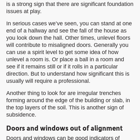
is a strong sign that there are significant foundation
issues at play.
In serious cases we’ve seen, you can stand at one
end of a hallway and see the fall of the house as
you look down the hall. Other times, unlevel floors
will contribute to misaligned doors. Generally you
can use a spirit level to get some idea of how
unlevel a room is. Or place a ball in a room and
see if it remains still or if it rolls in a particular
direction. But to understand how significant this is
usually will require a professional.
Another thing to look for are irregular trenches
forming around the edge of the building or slab, in
the top layers of the soil. This is another sign of
subsidence.
Doors and windows out of alignment
Doors and windows can be good indicators of