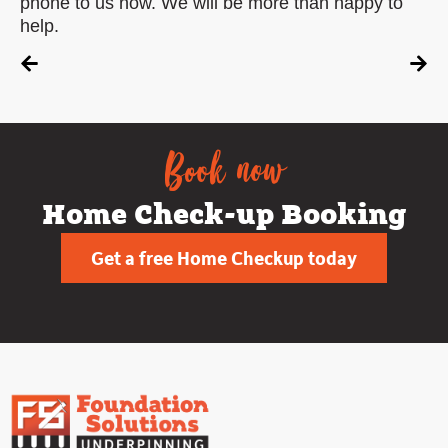
phone to us now. We will be more than happy to
help.
Book now
Home Check-up Booking
Get a free Home Checkup today