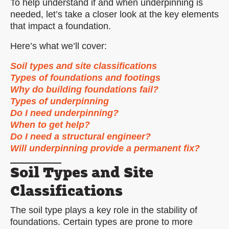
To help understand if and when underpinning is
needed, let’s take a closer look at the key elements
that impact a foundation.
Here’s what we’ll cover:
Soil types and site classifications
Types of foundations and footings
Why do building foundations fail?
Types of underpinning
Do I need underpinning?
When to get help?
Do I need a structural engineer?
Will underpinning provide a permanent fix?
Soil Types and Site
Classifications
The soil type plays a key role in the stability of
foundations. Certain types are prone to more