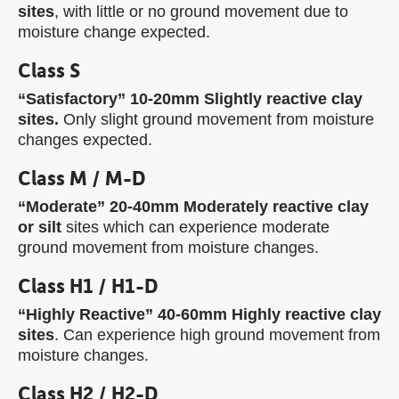
sites
, with little or no ground movement due to
moisture change expected.
Class S
“Satisfactory” 10-20mm Slightly reactive clay
sites.
Only slight ground movement from moisture
changes expected.
Class M / M-D
“Moderate” 20-40mm Moderately reactive clay
or silt
sites which can experience moderate
ground movement from moisture changes.
Class H1 / H1-D
“Highly Reactive” 40-60mm Highly reactive clay
sites
. Can experience high ground movement from
moisture changes.
Class H2 / H2-D