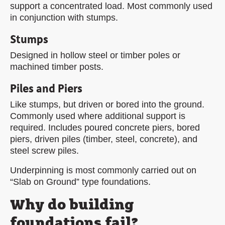
support a concentrated load. Most commonly used
in conjunction with stumps.
Stumps
Designed in hollow steel or timber poles or
machined timber posts.
Piles and Piers
Like stumps, but driven or bored into the ground.
Commonly used where additional support is
required. Includes poured concrete piers, bored
piers, driven piles (timber, steel, concrete), and
steel screw piles.
Underpinning is most commonly carried out on
“Slab on Ground” type foundations.
Why do building
foundations fail?