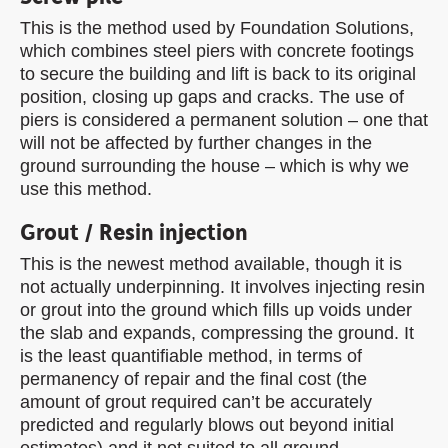
This is the method used by Foundation Solutions,
which combines steel piers with concrete footings
to secure the building and lift is back to its original
position, closing up gaps and cracks. The use of
piers is considered a permanent solution – one that
will not be affected by further changes in the
ground surrounding the house – which is why we
use this method.
Grout / Resin injection
This is the newest method available, though it is
not actually underpinning. It involves injecting resin
or grout into the ground which fills up voids under
the slab and expands, compressing the ground. It
is the least quantifiable method, in terms of
permanency of repair and the final cost (the
amount of grout required can’t be accurately
predicted and regularly blows out beyond initial