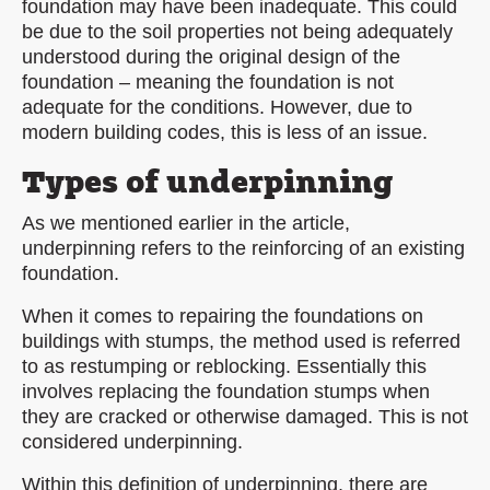
foundation may have been inadequate. This could
be due to the soil properties not being adequately
understood during the original design of the
foundation – meaning the foundation is not
adequate for the conditions. However, due to
modern building codes, this is less of an issue.
Types of underpinning
As we mentioned earlier in the article,
underpinning refers to the reinforcing of an existing
foundation.
When it comes to repairing the foundations on
buildings with stumps, the method used is referred
to as restumping or reblocking. Essentially this
involves replacing the foundation stumps when
they are cracked or otherwise damaged. This is not
considered underpinning.
Within this definition of underpinning, there are