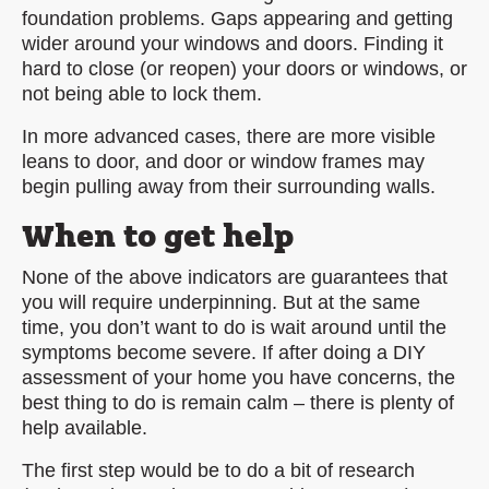
foundation problems. Gaps appearing and getting
wider around your windows and doors. Finding it
hard to close (or reopen) your doors or windows, or
not being able to lock them.
In more advanced cases, there are more visible
leans to door, and door or window frames may
begin pulling away from their surrounding walls.
When to get help
None of the above indicators are guarantees that
you will require underpinning. But at the same
time, you don’t want to do is wait around until the
symptoms become severe. If after doing a DIY
assessment of your home you have concerns, the
best thing to do is remain calm – there is plenty of
help available.
The first step would be to do a bit of research