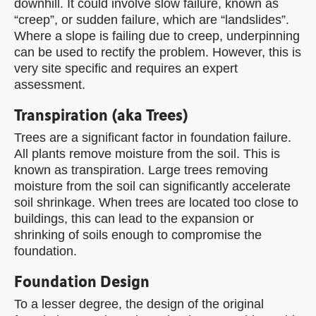
downhill. It could involve slow failure, known as
“creep”, or sudden failure, which are “landslides”.
Where a slope is failing due to creep, underpinning
can be used to rectify the problem. However, this is
very site specific and requires an expert
assessment.
Transpiration (aka Trees)
Trees are a significant factor in foundation failure.
All plants remove moisture from the soil. This is
known as transpiration. Large trees removing
moisture from the soil can significantly accelerate
soil shrinkage. When trees are located too close to
buildings, this can lead to the expansion or
shrinking of soils enough to compromise the
foundation.
Foundation Design
To a lesser degree, the design of the original