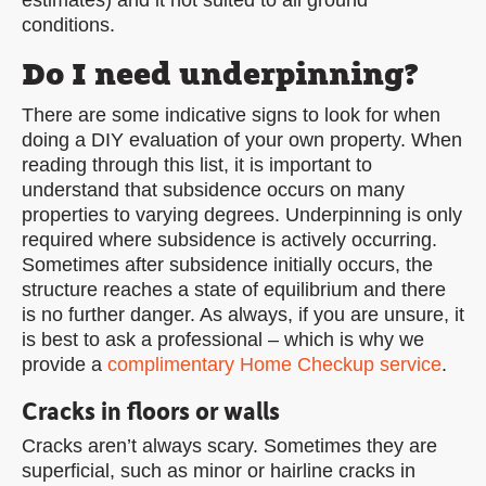
estimates) and it not suited to all ground
conditions.
Do I need underpinning?
There are some indicative signs to look for when
doing a DIY evaluation of your own property. When
reading through this list, it is important to
understand that subsidence occurs on many
properties to varying degrees. Underpinning is only
required where subsidence is actively occurring.
Sometimes after subsidence initially occurs, the
structure reaches a state of equilibrium and there
is no further danger. As always, if you are unsure, it
is best to ask a professional – which is why we
provide a
complimentary Home Checkup service
.
Cracks in floors or walls
Cracks aren’t always scary. Sometimes they are
superficial, such as minor or hairline cracks in