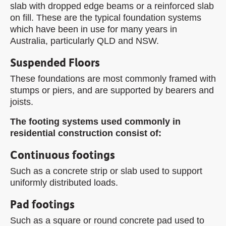
slab with dropped edge beams or a reinforced slab
on fill. These are the typical foundation systems
which have been in use for many years in
Australia, particularly QLD and NSW.
Suspended Floors
These foundations are most commonly framed with
stumps or piers, and are supported by bearers and
joists.
The footing systems used commonly in
residential construction consist of:
Continuous footings
Such as a concrete strip or slab used to support
uniformly distributed loads.
Pad footings
Such as a square or round concrete pad used to