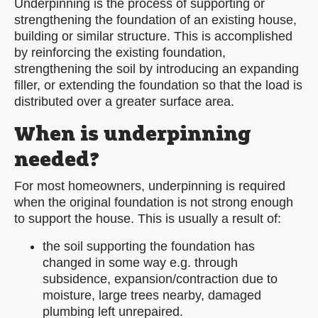
Underpinning is the process of supporting or
strengthening the foundation of an existing house,
building or similar structure. This is accomplished
by reinforcing the existing foundation,
strengthening the soil by introducing an expanding
filler, or extending the foundation so that the load is
distributed over a greater surface area.
When is underpinning
needed?
For most homeowners, underpinning is required
when the original foundation is not strong enough
to support the house. This is usually a result of:
the soil supporting the foundation has
changed in some way e.g. through
subsidence, expansion/contraction due to
moisture, large trees nearby, damaged
plumbing left unrepaired.