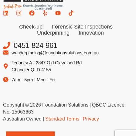
Check-up
Forensic Site Inspections
Underpinning
Innovation
0451 824 961
wunderpinning@foundationsolutions.com.au
Tenancy A - 2847 Old Cleveland Rd
Chandler QLD 4155
7am - 5pm | Mon - Fri
Copyright © 2026 Foundation Solutions | QBCC Licence
No: 15063663
Australian Owned |
Standard Terms
|
Privacy