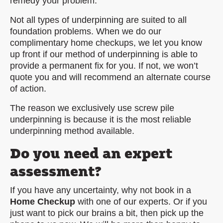
remedy your problem.
Not all types of underpinning are suited to all
foundation problems. When we do our
complimentary home checkups, we let you know
up front if our method of underpinning is able to
provide a permanent fix for you. If not, we won’t
quote you and will recommend an alternate course
of action.
The reason we exclusively use screw pile
underpinning is because it is the most reliable
underpinning method available.
Do you need an expert
assessment?
If you have any uncertainty, why not book in a
Home Checkup
with one of our experts. Or if you
just want to pick our brains a bit, then pick up the