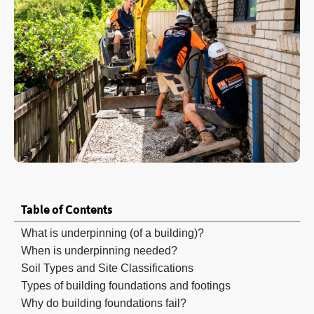
Table of Contents
What is underpinning (of a building)?
When is underpinning needed?
Soil Types and Site Classifications
Types of building foundations and footings
Why do building foundations fail?