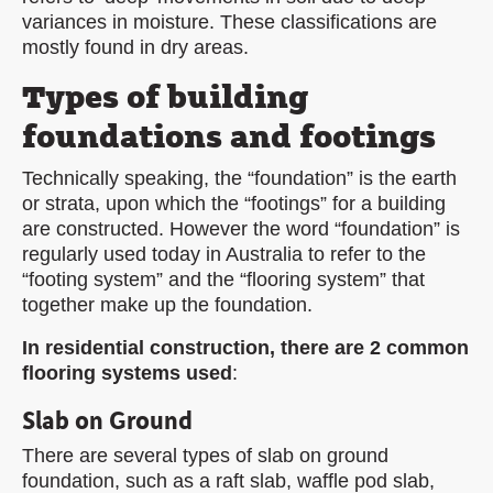
variances in moisture. These classifications are
mostly found in dry areas.
Types of building
foundations and footings
Technically speaking, the “foundation” is the earth
or strata, upon which the “footings” for a building
are constructed. However the word “foundation” is
regularly used today in Australia to refer to the
“footing system” and the “flooring system” that
together make up the foundation.
In residential construction, there are 2 common
flooring systems used
:
Slab on Ground
There are several types of slab on ground
foundation, such as a raft slab, waffle pod slab,