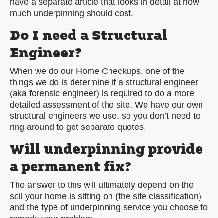
have a separate article that looks in detail at how
much underpinning should cost.
Do I need a Structural
Engineer?
When we do our Home Checkups, one of the
things we do is determine if a structural engineer
(aka forensic engineer) is required to do a more
detailed assessment of the site. We have our own
structural engineers we use, so you don’t need to
ring around to get separate quotes.
Will underpinning provide
a permanent fix?
The answer to this will ultimately depend on the
soil your home is sitting on (the site classification)
and the type of underpinning service you choose to