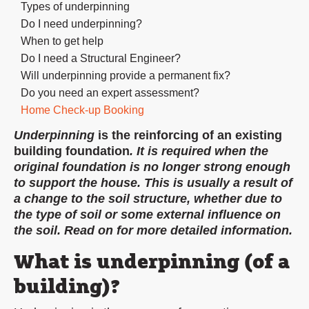
Types of underpinning
Do I need underpinning?
When to get help
Do I need a Structural Engineer?
Will underpinning provide a permanent fix?
Do you need an expert assessment?
Home Check-up Booking
Underpinning
is the reinforcing of an existing
building foundation
. It is required when the
original foundation is no longer strong enough
to support the house. This is usually a result of
a change to the soil structure, whether due to
the type of soil or some external influence on
the soil. Read on for more detailed information.
What is underpinning (of a
building)?