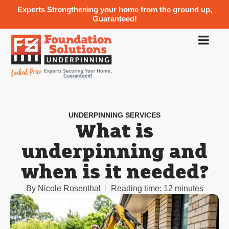
Experts Strengthening your home from the ground up,
Guaranteed!
UNDERPINNING SERVICES
What is
underpinning and
when is it needed?
By
Nicole Rosenthal
Reading time:
12 minutes