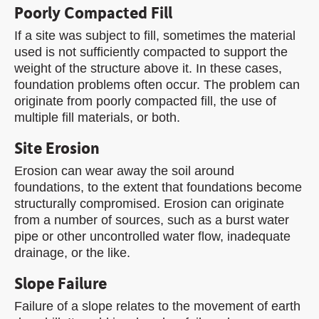
Poorly Compacted Fill
If a site was subject to fill, sometimes the material
used is not sufficiently compacted to support the
weight of the structure above it. In these cases,
foundation problems often occur. The problem can
originate from poorly compacted fill, the use of
multiple fill materials, or both.
Site Erosion
Erosion can wear away the soil around
foundations, to the extent that foundations become
structurally compromised. Erosion can originate
from a number of sources, such as a burst water
pipe or other uncontrolled water flow, inadequate
drainage, or the like.
Slope Failure
Failure of a slope relates to the movement of earth