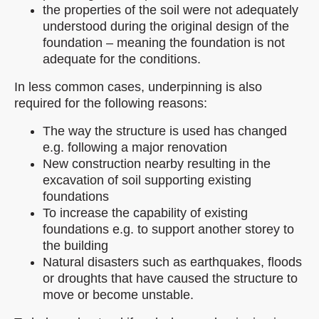
the properties of the soil were not adequately
understood during the original design of the
foundation – meaning the foundation is not
adequate for the conditions.
In less common cases, underpinning is also
required for the following reasons:
The way the structure is used has changed
e.g. following a major renovation
New construction nearby resulting in the
excavation of soil supporting existing
foundations
To increase the capability of existing
foundations e.g. to support another storey to
the building
Natural disasters such as earthquakes, floods
or droughts that have caused the structure to
move or become unstable.